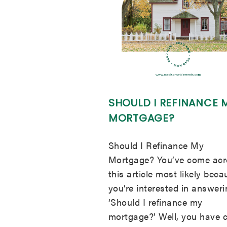
SHOULD I REFINANCE 
MORTGAGE?
Should I Refinance My
Mortgage? You’ve come acr
this article most likely beca
you’re interested in answer
‘Should I refinance my
mortgage?’ Well, you have