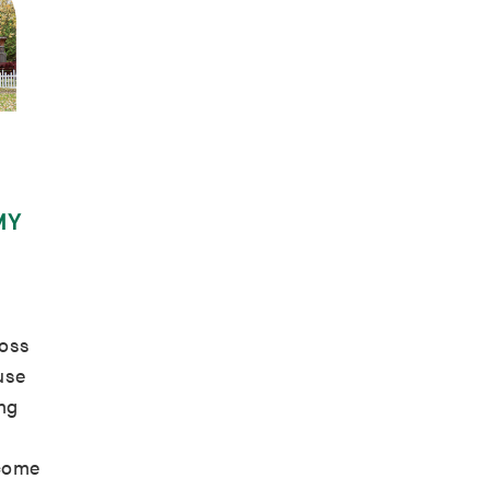
MY
oss
use
ing
 come