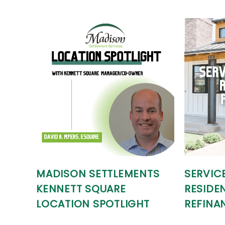
MADISON SETTLEMENTS
SERVIC
KENNETT SQUARE
RESIDEN
LOCATION SPOTLIGHT
REFINA