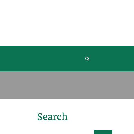
Search