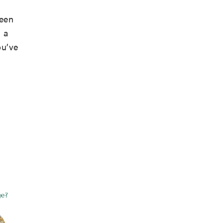
been
 a
ou’ve