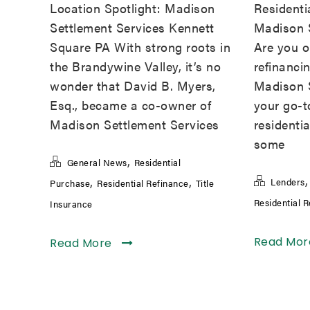
Location Spotlight: Madison
Residenti
Settlement Services Kennett
Madison 
Square PA With strong roots in
Are you or
the Brandywine Valley, it’s no
refinanci
wonder that David B. Myers,
Madison S
Esq., became a co-owner of
your go-to
Madison Settlement Services
residentia
some
,
General News
Residential
,
,
Lenders
Purchase
Residential Refinance
Title
Residential 
Insurance
Read Mo
Read More