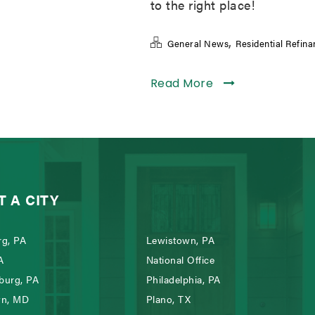
to the right place!
,
General News
Residential Refin
Read More
T A CITY
g, PA
Lewistown, PA
A
National Office
burg, PA
Philadelphia, PA
wn, MD
Plano, TX