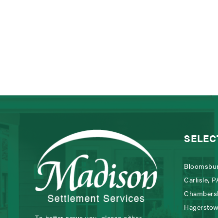
SELEC
Bloomsbur
Carlisle, P
Chambers
Hagersto
To better serve you, please either