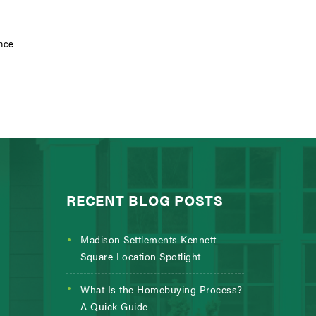
ance
RECENT BLOG POSTS
Madison Settlements Kennett
Square Location Spotlight
What Is the Homebuying Process?
A Quick Guide