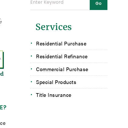
Services
Residential Purchase
Residential Refinance
Commercial Purchase
Special Products
Title Insurance
E?
nce