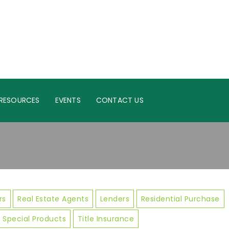
RESOURCES
EVENTS
CONTACT US
rs
Real Estate Agents
Lenders
Residential Purchase
Special Products
Title Insurance