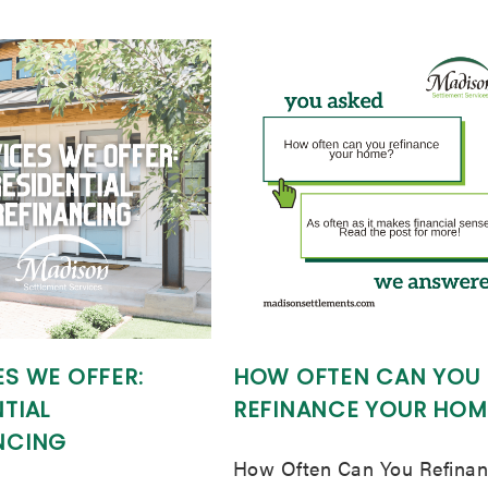
ES WE OFFER:
HOW OFTEN CAN YOU
TIAL
REFINANCE YOUR HOM
NCING
How Often Can You Refina