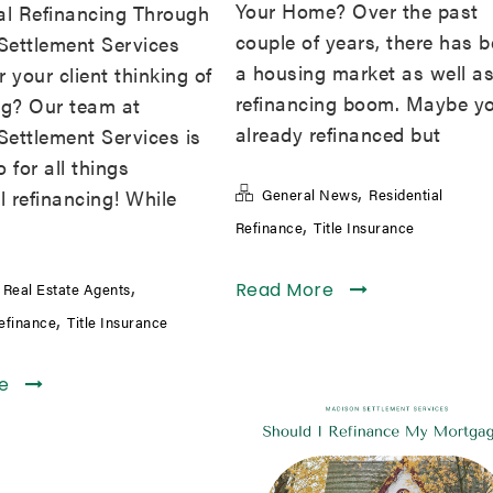
Your Home? Over the past
al Refinancing Through
couple of years, there has 
Settlement Services
a housing market as well as
 your client thinking of
refinancing boom. Maybe y
ng? Our team at
already refinanced but
ettlement Services is
 for all things
,
l refinancing! While
General News
Residential
,
Refinance
Title Insurance
,
,
Read More
Real Estate Agents
,
Refinance
Title Insurance
re