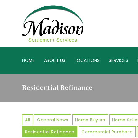
HOME
ABOUT US
LOCATIONS
SERVICES
Residential Refinance
All
General News
Home Buyers
Home Selle
Residential Refinance
Commercial Purchase