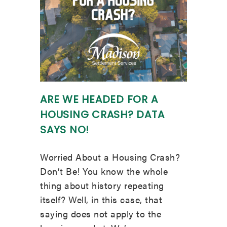
ARE WE HEADED FOR A
HOUSING CRASH? DATA
SAYS NO!
Worried About a Housing Crash?
Don’t Be! You know the whole
thing about history repeating
itself? Well, in this case, that
saying does not apply to the