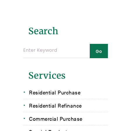
Search
Services
Residential Purchase
Residential Refinance
Commercial Purchase