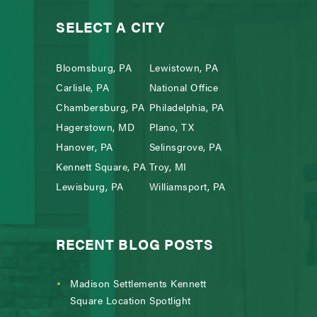
SELECT A CITY
Bloomsburg, PA
Lewistown, PA
Carlisle, PA
National Office
Chambersburg, PA
Philadelphia, PA
Hagerstown, MD
Plano, TX
Hanover, PA
Selinsgrove, PA
Kennett Square, PA
Troy, MI
Lewisburg, PA
Williamsport, PA
RECENT BLOG POSTS
Madison Settlements Kennett
Square Location Spotlight