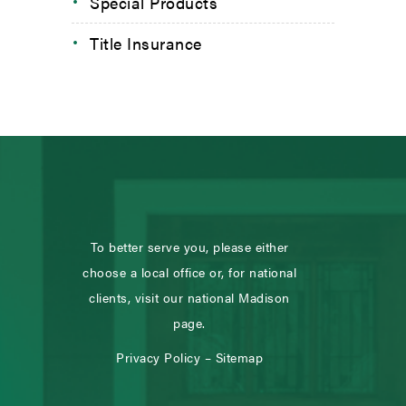
Special Products
Title Insurance
To better serve you, please either
choose a local office or, for national
clients, visit our national Madison
page.
Privacy Policy
–
Sitemap