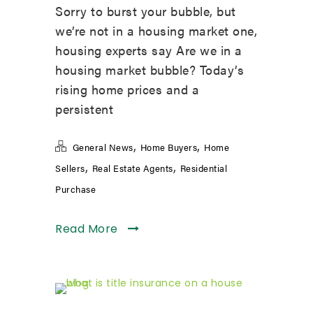
Sorry to burst your bubble, but
we’re not in a housing market one,
housing experts say Are we in a
housing market bubble? Today’s
rising home prices and a
persistent
,
,
General News
Home Buyers
Home
,
,
Sellers
Real Estate Agents
Residential
Purchase
Read More