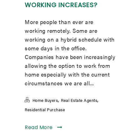
WORKING INCREASES?
More people than ever are
working remotely. Some are
working on a hybrid schedule with
some days in the office.
Companies have been increasingly
allowing the option to work from
home especially with the current
circumstances we are all...
,
,
Home Buyers
Real Estate Agents
Residential Purchase
Read More