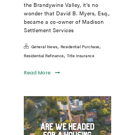
the Brandywine Valley, it’s no
wonder that David B. Myers, Esq.,
became a co-owner of Madison
Settlement Services
,
,
General News
Residential Purchase
,
Residential Refinance
Title Insurance
Read More