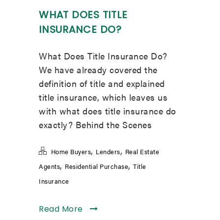
WHAT DOES TITLE
INSURANCE DO?
What Does Title Insurance Do?
We have already covered the
definition of title and explained
title insurance, which leaves us
with what does title insurance do
exactly? Behind the Scenes
,
,
Home Buyers
Lenders
Real Estate
,
,
Agents
Residential Purchase
Title
Insurance
Read More