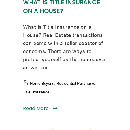
WHAT IS TITLE INSURANCE
ON A HOUSE?
What is Title Insurance on a
House? Real Estate transactions
can come with a roller coaster of
concerns. There are ways to
protect yourself as the homebuyer
as well as
,
,
Home Buyers
Residential Purchase
Title Insurance
Read More