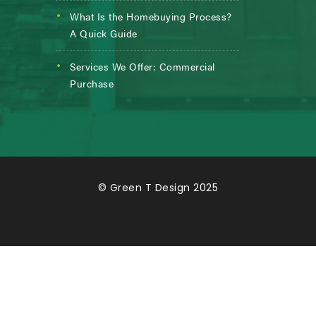
What Is the Homebuying Process?
A Quick Guide
Services We Offer: Commercial
Purchase
© Green T Design 2025