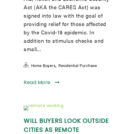
Act (AKA the CARES Act) was
signed into law with the goal of
providing relief for those affected
by the Covid-19 epidemic. In
addition to stimulus checks and
small...
,
Home Buyers
Residential Purchase
Read More
WILL BUYERS LOOK OUTSIDE
CITIES AS REMOTE