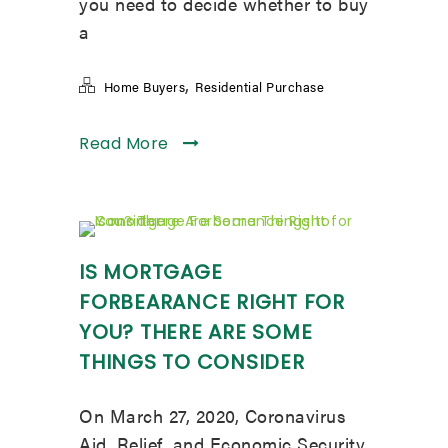
you need to decide whether to buy
a
,
Home Buyers
Residential Purchase
Read More
IS MORTGAGE
FORBEARANCE RIGHT FOR
YOU? THERE ARE SOME
THINGS TO CONSIDER
On March 27, 2020, Coronavirus
Aid, Relief, and Economic Security