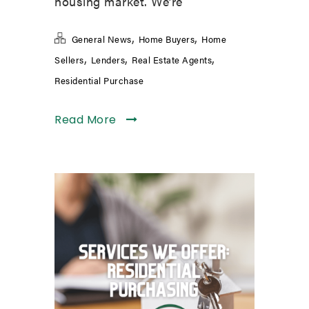
housing market. We’re
,
,
General News
Home Buyers
Home
,
,
,
Sellers
Lenders
Real Estate Agents
Residential Purchase
Read More