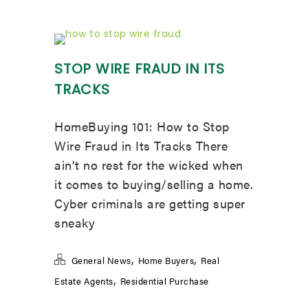
STOP WIRE FRAUD IN ITS
TRACKS
HomeBuying 101: How to Stop
Wire Fraud in Its Tracks There
ain’t no rest for the wicked when
it comes to buying/selling a home.
Cyber criminals are getting super
sneaky
,
,
General News
Home Buyers
Real
,
Estate Agents
Residential Purchase