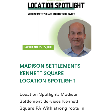
MADISON SETTLEMENTS
KENNETT SQUARE
LOCATION SPOTLIGHT
Location Spotlight: Madison
Settlement Services Kennett
Square PA With strong roots in