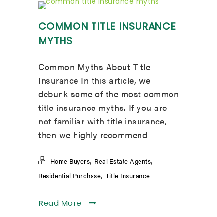
COMMON TITLE INSURANCE
MYTHS
Common Myths About Title
Insurance In this article, we
debunk some of the most common
title insurance myths. If you are
not familiar with title insurance,
then we highly recommend
,
,
Home Buyers
Real Estate Agents
,
Residential Purchase
Title Insurance
Read More