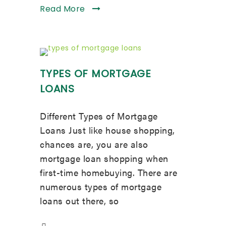
Read More
TYPES OF MORTGAGE
LOANS
Different Types of Mortgage
Loans Just like house shopping,
chances are, you are also
mortgage loan shopping when
first-time homebuying. There are
numerous types of mortgage
loans out there, so