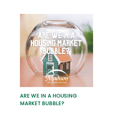
ARE WE IN A HOUSING
MARKET BUBBLE?