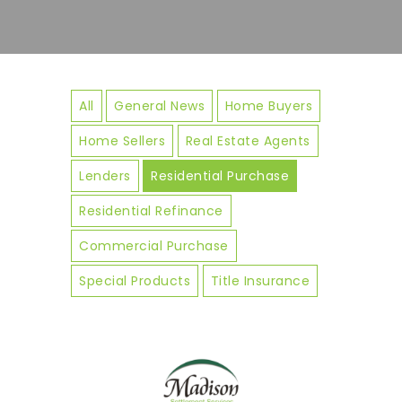
All
General News
Home Buyers
Home Sellers
Real Estate Agents
Lenders
Residential Purchase
Residential Refinance
Commercial Purchase
Special Products
Title Insurance