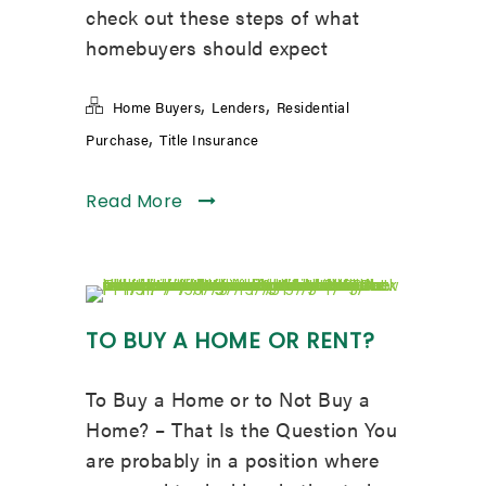
check out these steps of what
homebuyers should expect
,
,
Home Buyers
Lenders
Residential
,
Purchase
Title Insurance
Read More
TO BUY A HOME OR RENT?
To Buy a Home or to Not Buy a
Home? – That Is the Question You
are probably in a position where