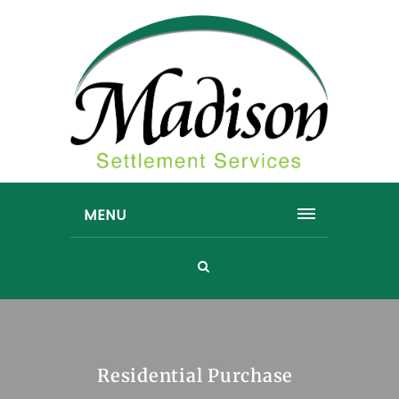
MENU
Residential Purchase