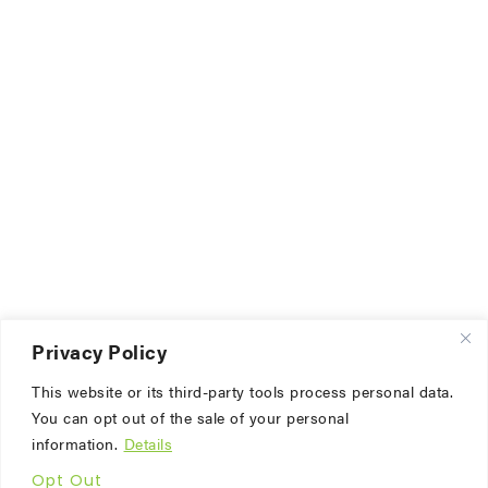
Privacy Policy
This website or its third-party tools process personal data.
You can opt out of the sale of your personal
information.
Details
Opt Out