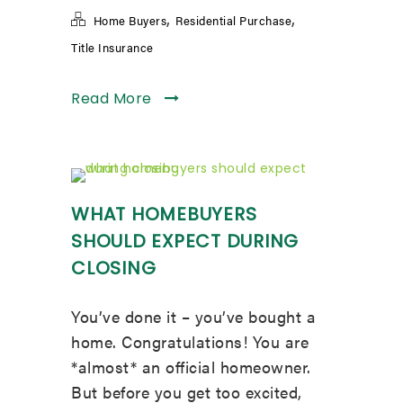
,
,
Home Buyers
Residential Purchase
Title Insurance
Read More
WHAT HOMEBUYERS
SHOULD EXPECT DURING
CLOSING
You’ve done it – you’ve bought a
home. Congratulations! You are
*almost* an official homeowner.
But before you get too excited,