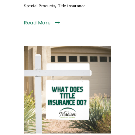
,
Special Products
Title Insurance
Read More