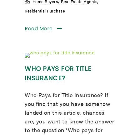
,
,
Home Buyers
Real Estate Agents
Residential Purchase
Read More
WHO PAYS FOR TITLE
INSURANCE?
Who Pays for Title Insurance? If
you find that you have somehow
landed on this article, chances
are, you want to know the answer
to the question ‘Who pays for