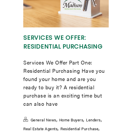
SERVICES WE OFFER:
RESIDENTIAL PURCHASING
Services We Offer Part One:
Residential Purchasing Have you
found your home and are you
ready to buy it? A residential
purchase is an exciting time but
can also have
,
,
,
General News
Home Buyers
Lenders
,
,
Real Estate Agents
Residential Purchase